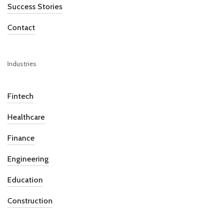
Success Stories
Contact
Industries
Fintech
Healthcare
Finance
Engineering
Education
Construction