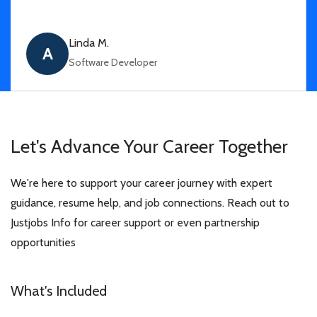
Linda M.
A
Software Developer
Let's Advance Your
Career Together
We're here to support your career journey with expert
guidance, resume help, and job connections. Reach out to
Justjobs Info for career support or even partnership
opportunities
What's Included