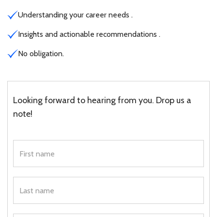
Understanding your career needs .
Insights and actionable recommendations .
No obligation.
Looking forward to hearing from you. Drop us a
note!