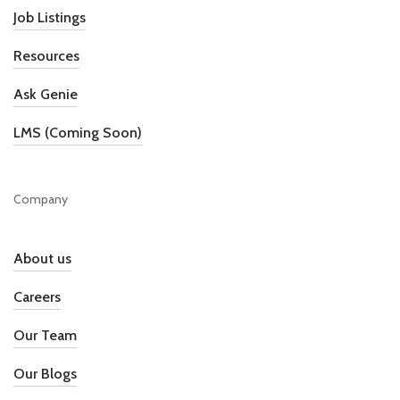
Job Listings
Resources
Ask Genie
LMS (Coming Soon)
Company
About us
Careers
Our Team
Our Blogs