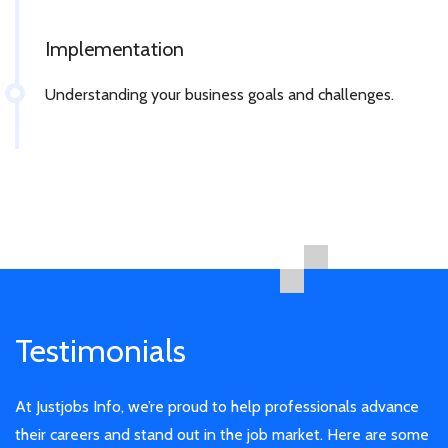
Implementation
Understanding your business goals and challenges.
Testimonials
At Justjobs Info, we’re proud to help professionals advance
their careers and stand out in the job market. Here are some