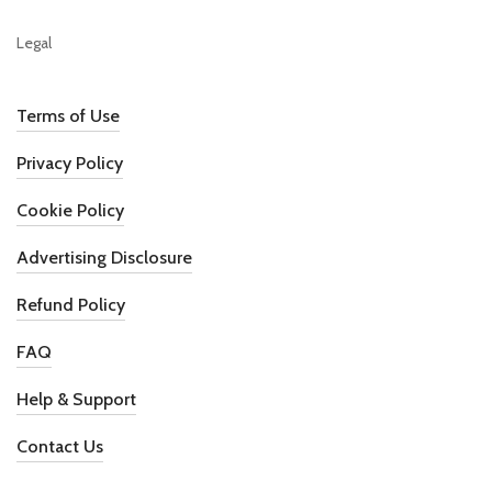
Legal
Terms of Use
Privacy Policy
Cookie Policy
Advertising Disclosure
Refund Policy
FAQ
Help & Support
Contact Us