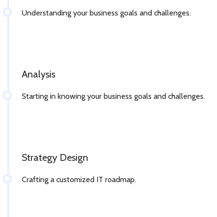
Understanding your business goals and challenges.
Analysis
Starting in knowing your business goals and challenges.
Strategy Design
Crafting a customized IT roadmap.