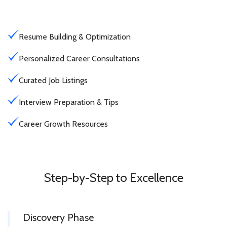
Resume Building & Optimization
Personalized Career Consultations
Curated Job Listings
Interview Preparation & Tips
Career Growth Resources
Step-by-Step to Excellence
Discovery Phase