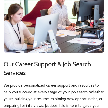
Our Career Support &
Job Search
Services
We provide personalized career support and resources to
help you succeed at every stage of your job search. Whether
you're building your resume, exploring new opportunities, or
preparing for interviews, Justjobs Info is here to guide you.