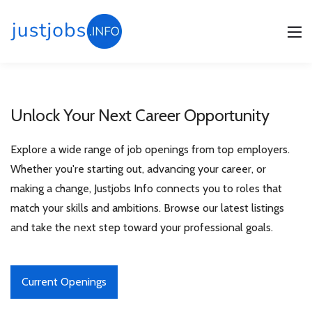
Home
/
Unlock Your Next Career Opportunity
Free Consultation
Explore a wide range of job openings from top employers.
Whether you're starting out, advancing your career, or
making a change, Justjobs Info connects you to roles that
match your skills and ambitions. Browse our latest listings
and take the next step toward your professional goals.
Current Openings