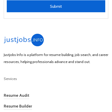
Submit
Justjobs Info is a platform for resume building, job search, and career
resources, helping professionals advance and stand out.
Services
Resume Audit
Resume Builder