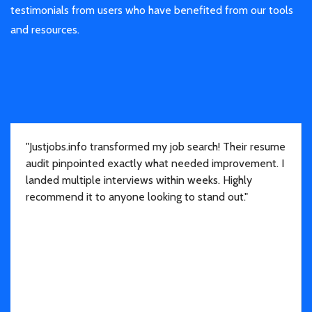
testimonials from users who have benefited from our tools
and resources.
"Justjobs.info transformed my job search! Their resume
audit pinpointed exactly what needed improvement. I
landed multiple interviews within weeks. Highly
recommend it to anyone looking to stand out."