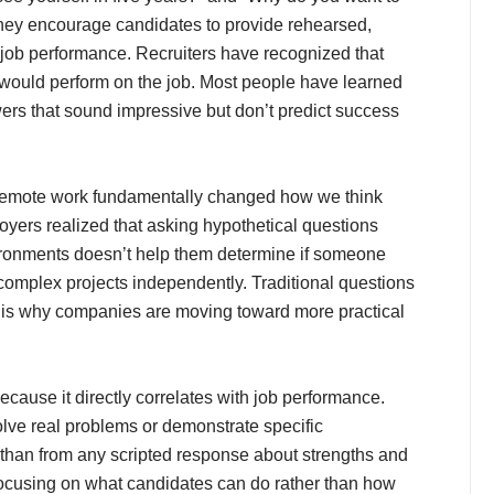
they encourage candidates to provide rehearsed,
l job performance. Recruiters have recognized that
e would perform on the job. Most people have learned
ers that sound impressive but don’t predict success
s remote work fundamentally changed how we think
yers realized that asking hypothetical questions
vironments doesn’t help them determine if someone
complex projects independently. Traditional questions
 is why companies are moving toward more practical
cause it directly correlates with job performance.
ve real problems or demonstrate specific
 than from any scripted response about strengths and
ocusing on what candidates can do rather than how