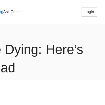
og
Ask Genie
Login
e Dying: Here’s
ead