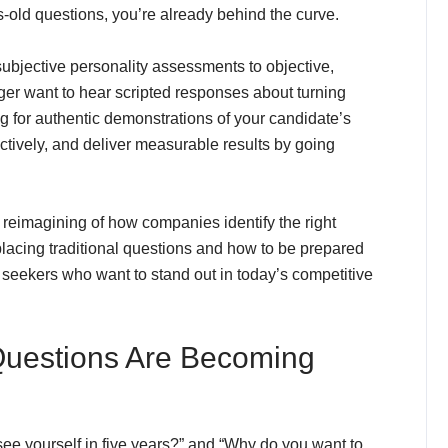
old questions, you’re already behind the curve.
ubjective personality assessments to objective,
er want to hear scripted responses about turning
ing for authentic demonstrations of your candidate’s
ectively, and deliver measurable results by going
te reimagining of how companies identify the right
placing traditional questions and how to be prepared
ob seekers who want to stand out in today’s competitive
 Questions Are Becoming
see yourself in five years?” and “Why do you want to