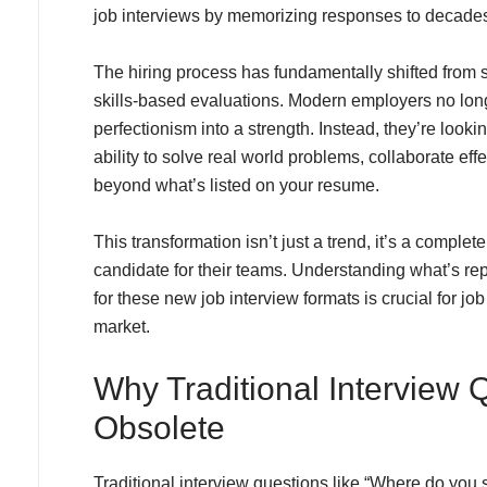
job interviews by memorizing responses to decades-
The hiring process has fundamentally shifted from s
skills-based evaluations. Modern employers no long
perfectionism into a strength. Instead, they’re look
ability to solve real world problems, collaborate eff
beyond what’s listed on your resume.
This transformation isn’t just a trend, it’s a comple
candidate for their teams. Understanding what’s re
for these new job interview formats is crucial for j
market.
Why Traditional Interview
Obsolete
Traditional interview questions like “Where do you 