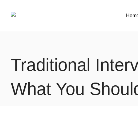
Hom
Traditional Inte
What You Should