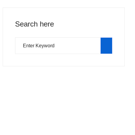
Search here