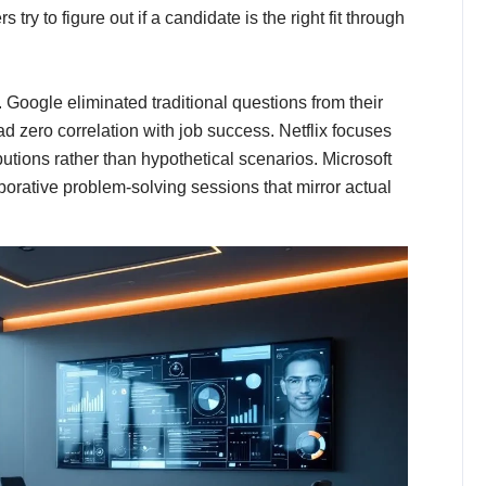
ry to figure out if a candidate is the right fit through
Google eliminated traditional questions from their
d zero correlation with job success. Netflix focuses
utions rather than hypothetical scenarios. Microsoft
aborative problem-solving sessions that mirror actual