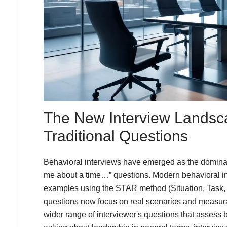
The New Interview Landsc
Traditional Questions
Behavioral interviews have emerged as the dominant
me about a time…” questions. Modern behavioral int
examples using the STAR method (Situation, Task, 
questions now focus on real scenarios and measura
wider range of interviewer's questions that assess b