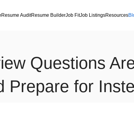
e
Resume Audit
Resume Builder
Job Fit
Job Listings
Resources
Bl
rview Questions Ar
 Prepare for Inst