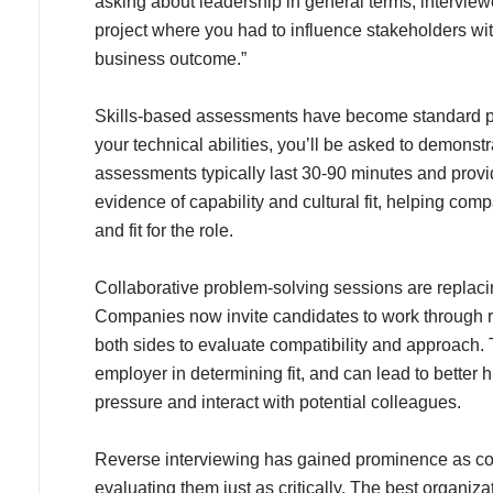
asking about leadership in general terms, interview
project where you had to influence stakeholders wi
business outcome.”
Skills-based assessments have become standard pra
your technical abilities, you’ll be asked to demons
assessments typically last 30-90 minutes and provi
evidence of capability and cultural fit, helping com
and fit for the role.
Collaborative problem-solving sessions are replacin
Companies now invite candidates to work through re
both sides to evaluate compatibility and approach. T
employer in determining fit, and can lead to better
pressure and interact with potential colleagues.
Reverse interviewing has gained prominence as co
evaluating them just as critically. The best organi