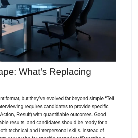
ape: What’s Replacing
 format, but they’ve evolved far beyond simple “Tell
erviewing requires candidates to provide specific
Action, Result) with quantifiable outcomes. Good
ble results, and candidates should be ready for a
oth technical and interpersonal skills. Instead of