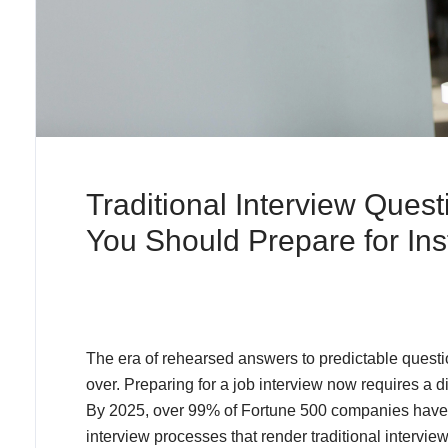
Traditional Interview Ques
You Should Prepare for In
The era of rehearsed answers to predictable questio
over. Preparing for a job interview now requires a
By 2025, over 99% of Fortune 500 companies have
interview processes that render traditional interview 