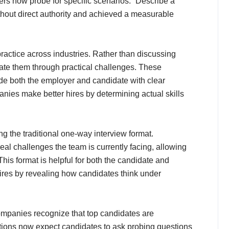
ers now probe for specific scenarios: “Describe a
thout direct authority and achieved a measurable
ctice across industries. Rather than discussing
trate them through practical challenges. These
de both the employer and candidate with clear
panies make better hires by determining actual skills
g the traditional one-way interview format.
al challenges the team is currently facing, allowing
his format is helpful for both the candidate and
 hires by revealing how candidates think under
mpanies recognize that top candidates are
zations now expect candidates to ask probing questions