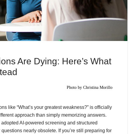
tions Are Dying: Here’s What
stead
Photo by Christina Morillo
ns like “What’s your greatest weakness?” is officially
 different approach than simply memorizing answers.
 adopted AI-powered screening and structured
questions nearly obsolete. If you’re still preparing for