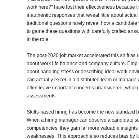
work here?” have lost their effectiveness because 
inauthentic responses that reveal little about actua
traditional questions rarely reveal how a candidat
to game these questions with carefully crafted answ
in the role.
The post-2020 job market accelerated this shift a
about work life balance and company culture. Emplo
about handling stress or describing ideal work en
can actually excel in a distributed team or manage 
often leave important concerns unanswered, which
assessments.
Skills-based hiring has become the new standard be
When a hiring manager can observe a candidate sol
competencies, they gain far more valuable insights
weaknesses. This approach also reduces bias by f