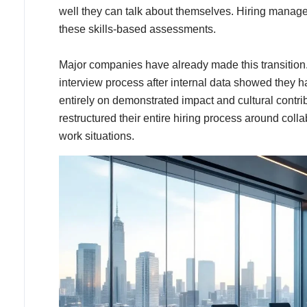
well they can talk about themselves. Hiring managers t
these skills-based assessments.
Major companies have already made this transition. 
interview process after internal data showed they ha
entirely on demonstrated impact and cultural contrib
restructured their entire hiring process around coll
work situations.