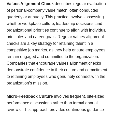
Values Alignment Check
describes regular evaluation
of personal-company value match, often conducted
quarterly or annually. This practice involves assessing
whether workplace culture, leadership decisions, and
organizational priorities continue to align with individual
principles and career goals. Regular values alignment
checks are a key strategy for retaining talent in a
competitive job market, as they help ensure employees
remain engaged and committed to the organization.
Companies that encourage values alignment checks
demonstrate confidence in their culture and commitment
to retaining employees who genuinely connect with the
organization’s mission.
Micro-Feedback Culture
involves frequent, bite-sized
performance discussions rather than formal annual
reviews. This approach provides continuous guidance