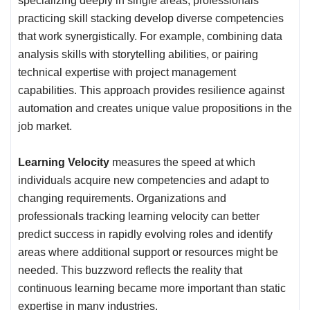
specializing deeply in single areas, professionals
practicing skill stacking develop diverse competencies
that work synergistically. For example, combining data
analysis skills with storytelling abilities, or pairing
technical expertise with project management
capabilities. This approach provides resilience against
automation and creates unique value propositions in the
job market.
Learning Velocity
measures the speed at which
individuals acquire new competencies and adapt to
changing requirements. Organizations and
professionals tracking learning velocity can better
predict success in rapidly evolving roles and identify
areas where additional support or resources might be
needed. This buzzword reflects the reality that
continuous learning became more important than static
expertise in many industries.