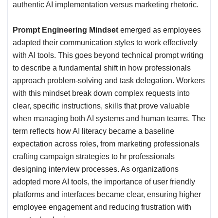
authentic AI implementation versus marketing rhetoric.
Prompt Engineering Mindset
emerged as employees
adapted their communication styles to work effectively
with AI tools. This goes beyond technical prompt writing
to describe a fundamental shift in how professionals
approach problem-solving and task delegation. Workers
with this mindset break down complex requests into
clear, specific instructions, skills that prove valuable
when managing both AI systems and human teams. The
term reflects how AI literacy became a baseline
expectation across roles, from marketing professionals
crafting campaign strategies to hr professionals
designing interview processes. As organizations
adopted more AI tools, the importance of user friendly
platforms and interfaces became clear, ensuring higher
employee engagement and reducing frustration with