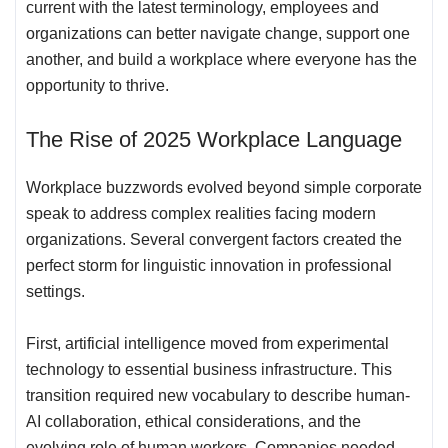
current with the latest terminology, employees and
organizations can better navigate change, support one
another, and build a workplace where everyone has the
opportunity to thrive.
The Rise of 2025 Workplace Language
Workplace buzzwords evolved beyond simple corporate
speak to address complex realities facing modern
organizations. Several convergent factors created the
perfect storm for linguistic innovation in professional
settings.
First,
artificial intelligence moved from experimental
technology to essential business infrastructure
. This
transition required new vocabulary to describe human-
AI collaboration, ethical considerations, and the
evolving role of human workers. Companies needed