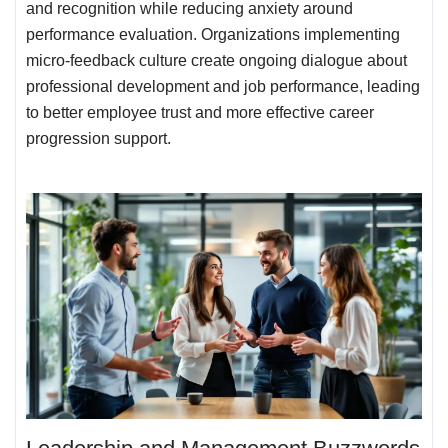
and recognition while reducing anxiety around
performance evaluation. Organizations implementing
micro-feedback culture create ongoing dialogue about
professional development and job performance, leading
to better employee trust and more effective career
progression support.