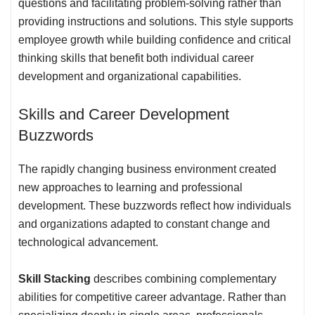
questions and facilitating problem-solving rather than
providing instructions and solutions. This style supports
employee growth while building confidence and critical
thinking skills that benefit both individual career
development and organizational capabilities.
Skills and Career Development
Buzzwords
The rapidly changing business environment created
new approaches to learning and professional
development. These buzzwords reflect how individuals
and organizations adapted to constant change and
technological advancement.
Skill Stacking
describes combining complementary
abilities for competitive career advantage. Rather than