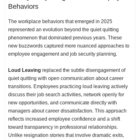
Behaviors
The workplace behaviors that emerged in 2025
represented an evolution beyond the quiet quitting
phenomenon that dominated previous years. These
new buzzwords captured more nuanced approaches to
employee engagement and job security planning.
Loud Leaving
replaced the subtle disengagement of
quiet quitting with open communication about career
transitions. Employees practicing loud leaving actively
discuss their job search activities, network openly for
new opportunities, and communicate directly with
managers about career dissatisfaction. This approach
reflects increased employee confidence and a shift
toward transparency in professional relationships.
Unlike resignation stories that involve dramatic exits,