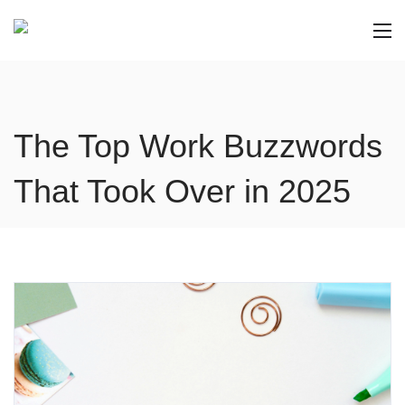
The Top Work Buzzwords
That Took Over in 2025