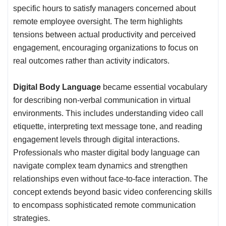
specific hours to satisfy managers concerned about
remote employee oversight. The term highlights
tensions between actual productivity and perceived
engagement, encouraging organizations to focus on
real outcomes rather than activity indicators.
Digital Body Language
became essential vocabulary
for describing non-verbal communication in virtual
environments. This includes understanding video call
etiquette, interpreting text message tone, and reading
engagement levels through digital interactions.
Professionals who master digital body language can
navigate complex team dynamics and strengthen
relationships even without face-to-face interaction. The
concept extends beyond basic video conferencing skills
to encompass sophisticated remote communication
strategies.