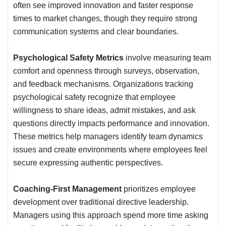
often see improved innovation and faster response
times to market changes, though they require strong
communication systems and clear boundaries.
Psychological Safety Metrics
involve measuring team
comfort and openness through surveys, observation,
and feedback mechanisms. Organizations tracking
psychological safety recognize that employee
willingness to share ideas, admit mistakes, and ask
questions directly impacts performance and innovation.
These metrics help managers identify team dynamics
issues and create environments where employees feel
secure expressing authentic perspectives.
Coaching-First Management
prioritizes employee
development over traditional directive leadership.
Managers using this approach spend more time asking