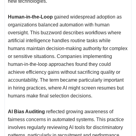
new technologies.
Human-in-the-Loop
gained widespread adoption as
organizations balanced automation with human
oversight. This buzzword describes workflows where
artificial intelligence handles routine tasks while
humans maintain decision-making authority for complex
or sensitive situations. Companies implementing
human-in-the-loop approaches found they could
achieve efficiency gains without sacrificing quality or
accountability. The term became particularly important
in hiring practices, where AI might screen resumes but
humans make final selection decisions.
AI Bias Auditing
reflected growing awareness of
fairness concerns in automated systems. This practice
involves regularly reviewing AI tools for discriminatory
patterns, particularly in recruitment and performance