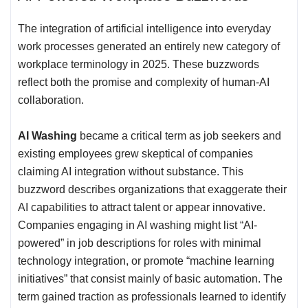
The integration of artificial intelligence into everyday
work processes generated an entirely new category of
workplace terminology in 2025. These buzzwords
reflect both the promise and complexity of human-AI
collaboration.
AI Washing
became a critical term as job seekers and
existing employees grew skeptical of companies
claiming AI integration without substance. This
buzzword describes organizations that exaggerate their
AI capabilities to attract talent or appear innovative.
Companies engaging in AI washing might list “AI-
powered” in job descriptions for roles with minimal
technology integration, or promote “machine learning
initiatives” that consist mainly of basic automation. The
term gained traction as professionals learned to identify