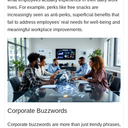
lives. For example, perks like free snacks are
increasingly seen as anti-perks, superficial benefits that
fail to address employees' real needs for well-being and
meaningful workplace improvements.
Corporate Buzzwords
Corporate buzzwords are more than just trendy phrases,