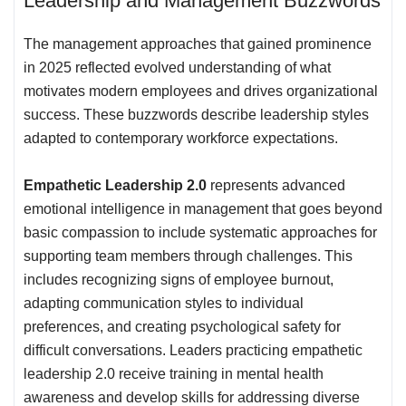
Leadership and Management Buzzwords
The management approaches that gained prominence
in 2025 reflected evolved understanding of what
motivates modern employees and drives organizational
success. These buzzwords describe leadership styles
adapted to contemporary workforce expectations.
Empathetic Leadership 2.0
represents advanced
emotional intelligence in management that goes beyond
basic compassion to include systematic approaches for
supporting team members through challenges. This
includes recognizing signs of employee burnout,
adapting communication styles to individual
preferences, and creating psychological safety for
difficult conversations. Leaders practicing empathetic
leadership 2.0 receive training in mental health
awareness and develop skills for addressing diverse