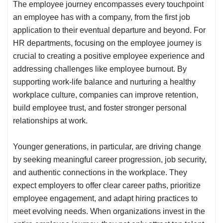
The employee journey encompasses every touchpoint
an employee has with a company, from the first job
application to their eventual departure and beyond. For
HR departments, focusing on the employee journey is
crucial to creating a positive employee experience and
addressing challenges like employee burnout. By
supporting work-life balance and nurturing a healthy
workplace culture, companies can improve retention,
build employee trust, and foster stronger personal
relationships at work.
Younger generations, in particular, are driving change
by seeking meaningful career progression, job security,
and authentic connections in the workplace. They
expect employers to offer clear career paths, prioritize
employee engagement, and adapt hiring practices to
meet evolving needs. When organizations invest in the