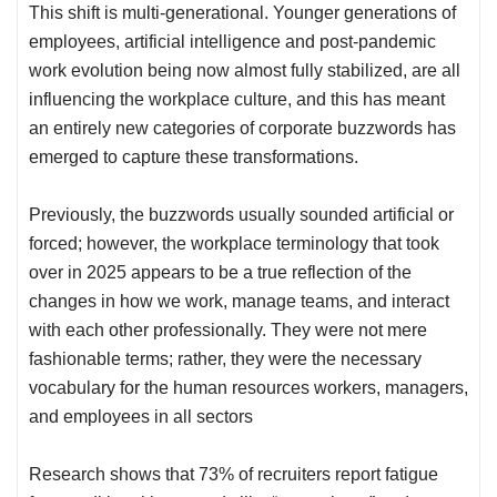
This shift is multi-generational. Younger generations of
employees, artificial intelligence and post-pandemic
work evolution being now almost fully stabilized, are all
influencing the workplace culture
, and this has meant
an entirely new categories of corporate buzzwords has
emerged to capture these transformations.
Previously, the buzzwords usually sounded artificial or
forced; however, the workplace terminology that took
over in 2025 appears to be a true reflection of the
changes in how we work, manage teams, and interact
with each other professionally. They were not mere
fashionable terms; rather, they were the necessary
vocabulary for the human resources workers, managers,
and employees in all sectors
Research shows that 73% of recruiters report fatigue