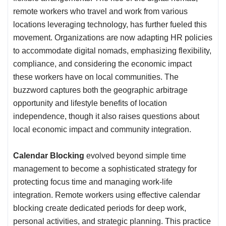
remote workers who travel and work from various
locations leveraging technology, has further fueled this
movement. Organizations are now adapting HR policies
to accommodate digital nomads, emphasizing flexibility,
compliance, and considering the economic impact
these workers have on local communities. The
buzzword captures both the geographic arbitrage
opportunity and lifestyle benefits of location
independence, though it also raises questions about
local economic impact and community integration.
Calendar Blocking
evolved beyond simple time
management to become a sophisticated strategy for
protecting focus time and managing work-life
integration. Remote workers using effective calendar
blocking create dedicated periods for deep work,
personal activities, and strategic planning. This practice