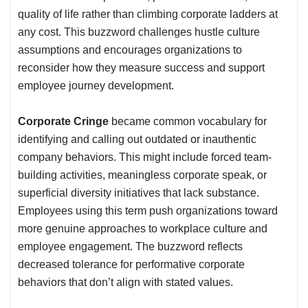
quality of life rather than climbing corporate ladders at
any cost. This buzzword challenges hustle culture
assumptions and encourages organizations to
reconsider how they measure success and support
employee journey development.
Corporate Cringe
became common vocabulary for
identifying and calling out outdated or inauthentic
company behaviors. This might include forced team-
building activities, meaningless corporate speak, or
superficial diversity initiatives that lack substance.
Employees using this term push organizations toward
more genuine approaches to workplace culture and
employee engagement. The buzzword reflects
decreased tolerance for performative corporate
behaviors that don’t align with stated values.