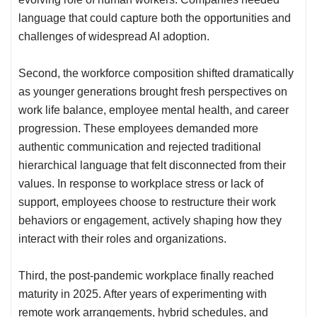
language that could capture both the opportunities and
challenges of widespread AI adoption.
Second, the workforce composition shifted dramatically
as younger generations brought fresh perspectives on
work life balance, employee mental health, and career
progression. These employees demanded more
authentic communication and rejected traditional
hierarchical language that felt disconnected from their
values. In response to workplace stress or lack of
support, employees choose to restructure their work
behaviors or engagement, actively shaping how they
interact with their roles and organizations.
Third, the post-pandemic workplace finally reached
maturity in 2025. After years of experimenting with
remote work arrangements, hybrid schedules, and