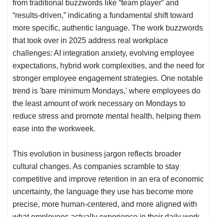
from traditional buzzwords like “team player” and
“results-driven,” indicating a fundamental shift toward
more specific, authentic language. The work buzzwords
that took over in 2025 address real workplace
challenges: AI integration anxiety, evolving employee
expectations, hybrid
work complexities
, and the need for
stronger employee engagement strategies. One notable
trend is '
bare minimum Mondays
,' where employees do
the least amount of work necessary on Mondays to
reduce stress and promote mental health, helping them
ease into the workweek.
This evolution in business jargon reflects broader
cultural changes. As companies scramble to stay
competitive and improve retention in an era of economic
uncertainty, the language they use has become more
precise, more human-centered, and more aligned with
what employees actually experience in their daily work