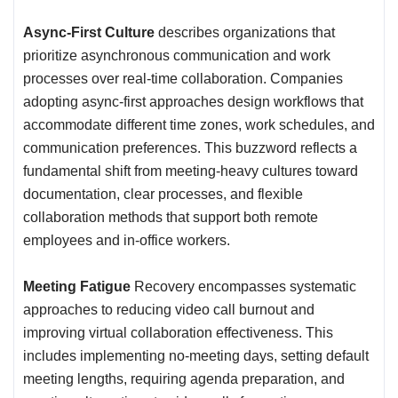
Async-First Culture
describes organizations that
prioritize asynchronous communication and work
processes over real-time collaboration. Companies
adopting async-first approaches design workflows that
accommodate different time zones, work schedules, and
communication preferences. This buzzword reflects a
fundamental shift from meeting-heavy cultures toward
documentation, clear processes, and flexible
collaboration methods that support both remote
employees and in-office workers.
Meeting Fatigue
Recovery encompasses systematic
approaches to reducing video call burnout and
improving virtual collaboration effectiveness. This
includes implementing no-meeting days, setting default
meeting lengths, requiring agenda preparation, and