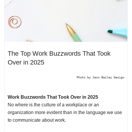
The Top Work Buzzwords That Took
Over in 2025
Photo by
Jess Bailey Design
Work Buzzwords That Took Over in 2025
No where is the culture of a workplace or an
organization more evident than in the language we use
to communicate about work.