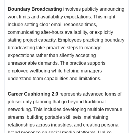
Boundary Broadcasting
involves publicly announcing
work limits and availability expectations. This might
include setting clear email response times,
communicating after-hours availability, or explicitly
stating project capacity. Employees practicing boundary
broadcasting take proactive steps to manage
expectations rather than silently accepting
unreasonable demands. The practice supports
employee wellbeing while helping managers
understand team capabilities and limitations.
Career Cushioning 2.0
represents advanced forms of
job security planning that go beyond traditional
networking. This includes developing multiple revenue
streams, building portable skill sets, maintaining
relationships across industries, and creating personal
brand presence on social media platforms. Unlike