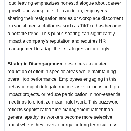
loud leaving emphasizes honest dialogue about career
growth and workplace fit. In addition, employees
sharing their resignation stories or workplace discontent
on social media platforms, such as TikTok, has become
a notable trend. This public sharing can significantly
impact a company's reputation and requires HR
management to adapt their strategies accordingly.
Strategic Disengagement
describes calculated
reduction of effort in specific areas while maintaining
overall job performance. Employees engaging in this
behavior might delegate routine tasks to focus on high-
impact projects, or reduce participation in non-essential
meetings to prioritize meaningful work. This buzzword
reflects sophisticated time management rather than
general apathy, as workers become more selective
about where they invest energy for long term success.