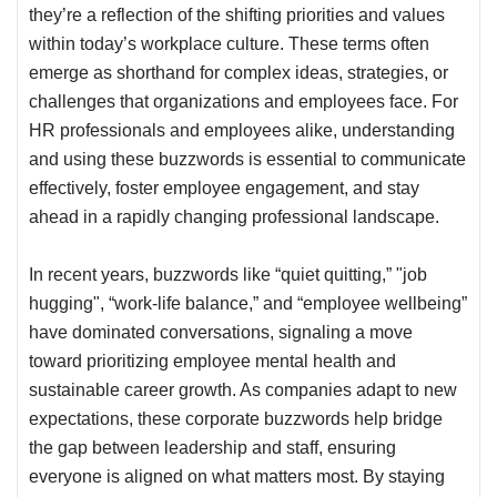
they’re a reflection of the shifting priorities and values
within today’s workplace culture. These terms often
emerge as shorthand for complex ideas, strategies, or
challenges that organizations and employees face. For
HR professionals and employees alike, understanding
and using these buzzwords is essential to communicate
effectively, foster employee engagement, and stay
ahead in a rapidly changing professional landscape.
In recent years, buzzwords like “quiet quitting,” "
job
hugging
", “work-life balance,” and “employee wellbeing”
have dominated conversations, signaling a move
toward prioritizing employee mental health and
sustainable career growth. As companies adapt to new
expectations, these corporate buzzwords help bridge
the gap between leadership and staff, ensuring
everyone is aligned on what matters most. By staying