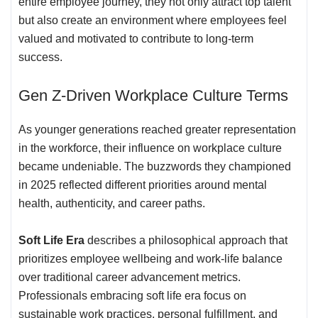
entire employee journey, they not only attract top talent
but also create an environment where employees feel
valued and motivated to contribute to long-term
success.
Gen Z-Driven Workplace Culture Terms
As younger generations reached greater representation
in the workforce, their influence on workplace culture
became undeniable. The buzzwords they championed
in 2025 reflected different priorities around mental
health, authenticity, and career paths.
Soft Life Era
describes a philosophical approach that
prioritizes employee wellbeing and work-life balance
over traditional career advancement metrics.
Professionals embracing soft life era focus on
sustainable work practices, personal fulfillment, and