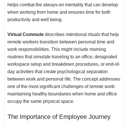
helps combat the always-on mentality that can develop
when working from home and ensures time for both
productivity and
well being
.
Virtual Commute
describes intentional rituals that help
remote workers transition between personal time and
work responsibilities. This might include morning
routines that simulate traveling to an office, designated
workspace setup and breakdown procedures, or end-of-
day activities that create psychological separation
between work and personal life. The concept addresses
one of the most significant challenges of
remote work
:
maintaining healthy boundaries when home and office
occupy the same physical space.
The Importance of Employee Journey