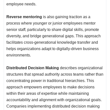
employee needs.
Reverse mentoring
is also gaining traction as a
process where younger or junior employees mentor
senior staff, particularly to share digital skills, promote
diversity, and bridge generational gaps. This approach
facilitates cross-generational knowledge transfer and
helps organizations adapt to digitally-driven business
environments.
Distributed Decision Making
describes organizational
structures that spread authority across teams rather than
concentrating power in traditional hierarchies. This
approach empowers employees to make decisions
within their areas of expertise while maintaining
accountability and alignment with organizational goals.
Companies implementing distributed decision making