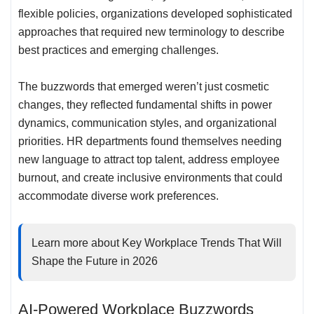
flexible policies, organizations developed sophisticated
approaches that required new terminology to describe
best practices and emerging challenges
.
The buzzwords that emerged weren’t just cosmetic
changes, they reflected fundamental shifts in power
dynamics, communication styles, and organizational
priorities. HR departments found themselves needing
new language to attract top talent, address employee
burnout, and create inclusive environments that could
accommodate diverse work preferences.
Learn more about
Key Workplace Trends That Will
Shape the Future in 2026
AI-Powered Workplace Buzzwords