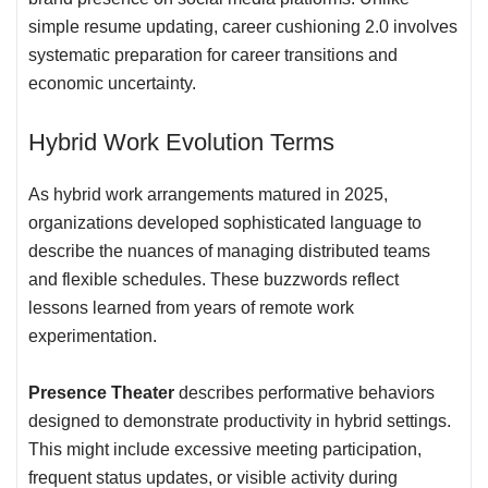
simple resume updating, career cushioning 2.0 involves
systematic preparation for career transitions and
economic uncertainty.
Hybrid Work Evolution Terms
As hybrid work arrangements matured in 2025,
organizations developed sophisticated language to
describe the nuances of managing distributed teams
and flexible schedules. These buzzwords reflect
lessons learned from years of remote work
experimentation.
Presence Theater
describes performative behaviors
designed to demonstrate productivity in hybrid settings.
This might include excessive meeting participation,
frequent status updates, or visible activity during