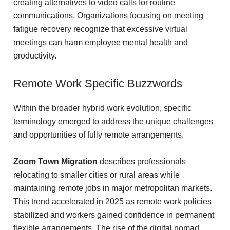
creating alternatives to video calls for routine
communications. Organizations focusing on meeting
fatigue recovery recognize that excessive virtual
meetings can harm employee mental health and
productivity.
Remote Work
Specific Buzzwords
Within the broader hybrid work evolution, specific
terminology emerged to address the unique challenges
and opportunities of fully remote arrangements.
Zoom Town Migration
describes professionals
relocating to smaller cities or rural areas while
maintaining remote jobs in major metropolitan markets.
This trend accelerated in 2025 as remote work policies
stabilized and workers gained confidence in permanent
flexible arrangements. The rise of the digital nomad,