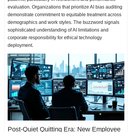
evaluation. Organizations that prioritize AI bias auditing
demonstrate commitment to equitable treatment across
demographics and work styles. The buzzword signals
sophisticated understanding of AI limitations and
corporate responsibility for ethical technology
deployment.
Post-Quiet Quitting Era: New Employee