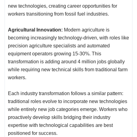
new technologies, creating career opportunities for
workers transitioning from fossil fuel industries.
Agricultural Innovation:
Modern agriculture is
becoming increasingly technology-driven, with roles like
precision agriculture specialists and automated
equipment operators growing 15-30%. This
transformation is adding around 4 million jobs globally
while requiring new technical skills from traditional farm
workers.
Each industry transformation follows a similar pattern:
traditional roles evolve to incorporate new technologies
while entirely new job categories emerge. Workers who
proactively develop skills bridging their industry
expertise with technological capabilities are best
positioned for success.