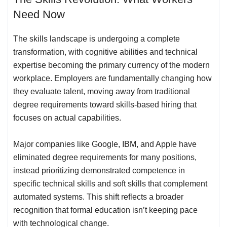
Need Now
The skills landscape is undergoing a complete
transformation, with cognitive abilities and technical
expertise becoming the primary currency of the modern
workplace. Employers are fundamentally changing how
they evaluate talent, moving away from traditional
degree requirements toward skills-based hiring that
focuses on actual capabilities.
Major companies like Google, IBM, and Apple have
eliminated degree requirements for many positions,
instead prioritizing demonstrated competence in
specific technical skills and soft skills that complement
automated systems. This shift reflects a broader
recognition that formal education isn’t keeping pace
with technological change.