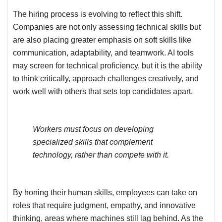
The hiring process is evolving to reflect this shift.
Companies are not only assessing technical skills but
are also placing greater emphasis on soft skills like
communication, adaptability, and teamwork. AI tools
may screen for technical proficiency, but it is the ability
to think critically, approach challenges creatively, and
work well with others that sets top candidates apart.
Workers must focus on developing
specialized skills that complement
technology, rather than compete with it.
By honing their human skills, employees can take on
roles that require judgment, empathy, and innovative
thinking, areas where machines still lag behind. As the