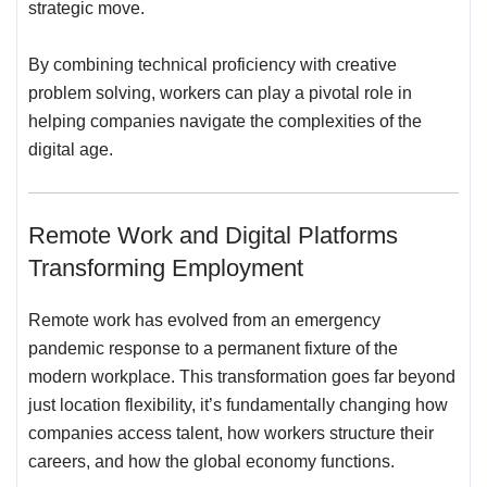
strategic move.
By combining technical proficiency with creative
problem solving, workers can play a pivotal role in
helping companies navigate the complexities of the
digital age.
Remote Work and Digital Platforms
Transforming Employment
Remote work has evolved from an emergency
pandemic response to a permanent fixture of the
modern workplace. This transformation goes far beyond
just location flexibility, it’s fundamentally changing
how
companies access talent
, how workers structure their
careers, and how the global economy functions.