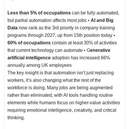
Less than 5% of occupations
can be fully automated,
but partial automation affects most jobs •
AI and Big
Data
now rank as the 3rd priority in company training
programs through 2027, up from 15th position today •
60% of occupations
contain at least 30% of activities
that current technology can automate • G
enerative
artificial intelligence
adoption has increased 66%
annually among
UK employees
The key insight is that automation isn’t just replacing
workers, it’s also changing what the rest of the
workforce is doing. Many jobs are being augmented
rather than eliminated, with AI tools handling routine
elements while humans focus on higher-value activities
requiring emotional intelligence, creativity, and critical
thinking.