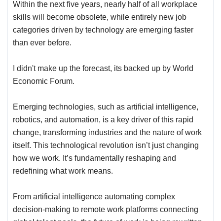
Within the next five years, nearly half of all workplace
skills will become obsolete, while entirely new job
categories driven by technology are emerging faster
than ever before.
I didn't make up the forecast, its backed up by
World
Economic Forum
.
Emerging technologies, such as artificial intelligence,
robotics, and automation, is a key driver of this rapid
change, transforming industries and the nature of work
itself. This technological revolution isn’t just changing
how we work. It’s fundamentally reshaping and
redefining what work means.
From artificial intelligence automating complex
decision-making to remote work platforms connecting