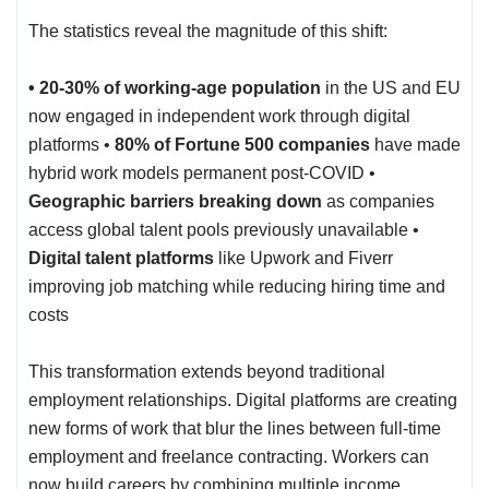
The statistics reveal the magnitude of this shift:
• 20-30% of working-age population
in the US and EU
now engaged in independent work through digital
platforms •
80% of Fortune 500 companies
have made
hybrid work models permanent post-COVID •
Geographic barriers breaking down
as companies
access global talent pools previously unavailable •
Digital talent platforms
like Upwork and Fiverr
improving job matching while reducing hiring time and
costs
This transformation extends beyond traditional
employment relationships. Digital platforms are creating
new forms of work that blur the lines between full-time
employment and freelance contracting. Workers can
now build careers by combining multiple income