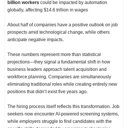
billion workers
could be impacted by automation
globally, affecting $14.6 trillion in wages
About half of companies have a positive outlook on job
prospects amid technological change, while others
anticipate negative impacts.
These numbers represent more than statistical
projections—they signal a fundamental shift in how
business leaders approach talent acquisition and
workforce planning. Companies are simultaneously
eliminating traditional roles while creating entirely new
positions that didn’t exist five years ago.
The hiring process itself reflects this transformation. Job
seekers now encounter
AI-powered screening systems
,
while employers struggle to find candidates with the