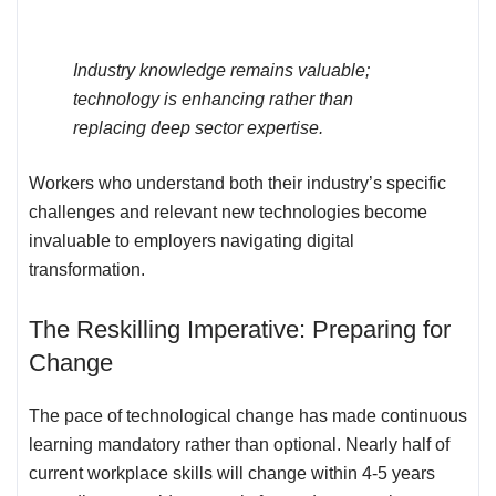
Industry knowledge remains valuable;
technology is enhancing rather than
replacing deep sector expertise.
Workers who understand both their industry’s specific
challenges and relevant new technologies become
invaluable to employers navigating digital
transformation.
The Reskilling Imperative: Preparing for
Change
The pace of technological change has made continuous
learning mandatory rather than optional. Nearly half of
current workplace skills will change within 4-5 years