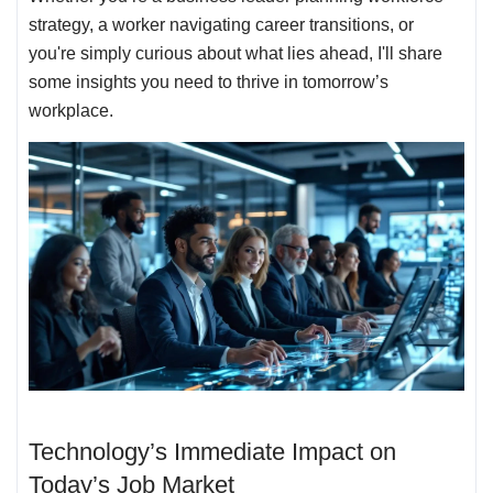
strategy, a worker navigating career transitions, or
you're simply curious about what lies ahead, I'll share
some insights you need to thrive in tomorrow’s
workplace.
Technology’s Immediate Impact on
Today’s Job Market