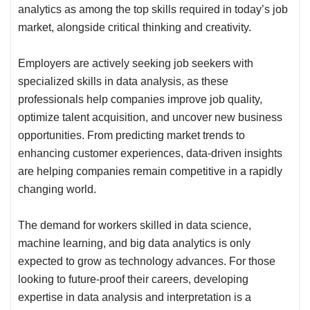
analytics as among the top skills required in today’s job
market, alongside critical thinking and creativity.
Employers are actively seeking job seekers with
specialized skills in data analysis, as these
professionals help companies improve job quality,
optimize talent acquisition, and uncover new business
opportunities. From predicting market trends to
enhancing customer experiences, data-driven insights
are helping companies remain competitive in a rapidly
changing world.
The demand for workers skilled in data science,
machine learning, and big data analytics is only
expected to grow as technology advances. For those
looking to future-proof their careers, developing
expertise in data analysis and interpretation is a