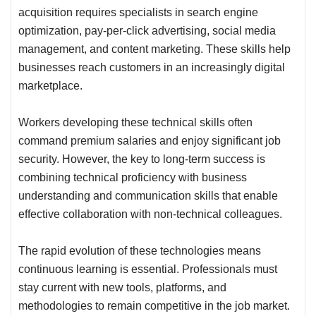
acquisition requires specialists in search engine
optimization, pay-per-click advertising, social media
management, and content marketing. These skills help
businesses reach customers in an increasingly digital
marketplace.
Workers developing these technical skills often
command premium salaries and enjoy significant job
security. However, the key to long-term success is
combining technical proficiency with business
understanding and communication skills that enable
effective collaboration with non-technical colleagues.
The rapid evolution of these technologies means
continuous learning is essential. Professionals must
stay current with new tools, platforms, and
methodologies to remain competitive in the job market.