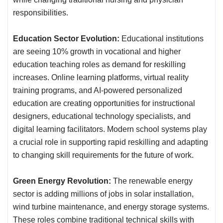
responsibilities.
Education Sector Evolution:
Educational institutions
are seeing 10% growth in vocational and higher
education teaching roles as demand for reskilling
increases. Online learning platforms, virtual reality
training programs, and AI-powered personalized
education are creating opportunities for instructional
designers, educational technology specialists, and
digital learning facilitators. Modern school systems play
a crucial role in supporting rapid reskilling and adapting
to changing skill requirements for the future of work.
Green Energy Revolution:
The renewable energy
sector is adding millions of jobs in solar installation,
wind turbine maintenance, and energy storage systems.
These roles combine traditional technical skills with