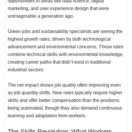
opportunities in areas like data science, digital
marketing, and user experience design that were
unimaginable a generation ago.
Green jobs and sustainability specialists are seeing the
highest growth rates, driven by both technological
advancement and environmental concerns. These roles
combine technical skills with environmental knowledge,
creating career paths that didn’t exist in traditional
industrial sectors.
The net impact shows job quality often improving even
as job quantity shifts. New roles typically require higher
skills and offer better compensation than the positions
being automated, though they also demand continuous
learning and adaptation from workers.
The Skills Revolution: What Workers