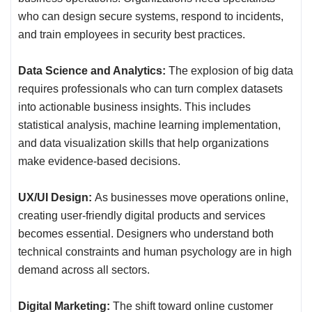
who can design secure systems, respond to incidents,
and train employees in security best practices.
Data Science and Analytics:
The explosion of big data
requires professionals who can turn complex datasets
into actionable business insights. This includes
statistical analysis, machine learning implementation,
and data visualization skills that help organizations
make evidence-based decisions.
UX/UI Design:
As businesses move operations online,
creating user-friendly digital products and services
becomes essential. Designers who understand both
technical constraints and human psychology are in high
demand across all sectors.
Digital Marketing:
The shift toward online customer