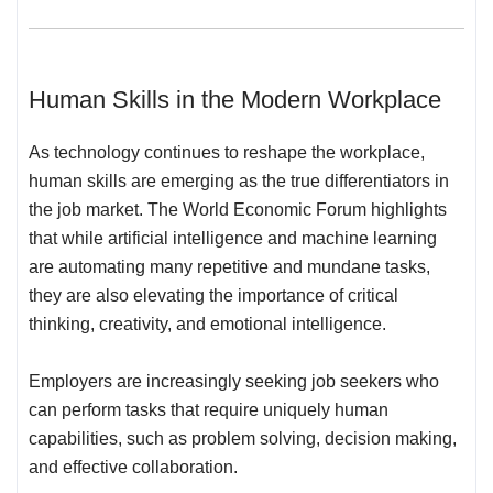
Human Skills in the Modern Workplace
As technology continues to reshape the workplace,
human skills are emerging as the true differentiators in
the job market. The World Economic Forum highlights
that while artificial intelligence and machine learning
are automating many repetitive and mundane tasks,
they are also elevating the importance of critical
thinking, creativity, and emotional intelligence.
Employers are increasingly seeking job seekers who
can perform tasks that require uniquely human
capabilities, such as problem solving, decision making,
and effective collaboration.