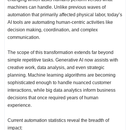
machines can handle. Unlike previous waves of
automation that primarily affected physical labor, today’s
AI tools are automating human-centric activities like
decision making, coordination, and complex
communication.
The scope of this transformation extends far beyond
simple repetitive tasks. Generative AI now assists with
creative work, data analysis, and even strategic
planning. Machine learning algorithms are becoming
sophisticated enough to handle nuanced customer
interactions, while big data analytics inform business
decisions that once required years of human
experience.
Current automation statistics reveal the breadth of
impact: