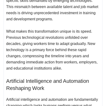
specific skills demanded by emerging technologies.
This mismatch between available talent and job market
needs is driving unprecedented investment in training
and development programs.
What makes this transformation unique is its speed.
Previous technological revolutions unfolded over
decades, giving workers time to adapt gradually. New
technology is a primary force behind these rapid
changes, compressing the timeline into years and
demanding immediate action from workers, employers,
and educational institutions alike.
Artificial Intelligence and Automation
Reshaping Work
Artificial intelligence and automation are fundamentally
changing which tasks humans perform versus what