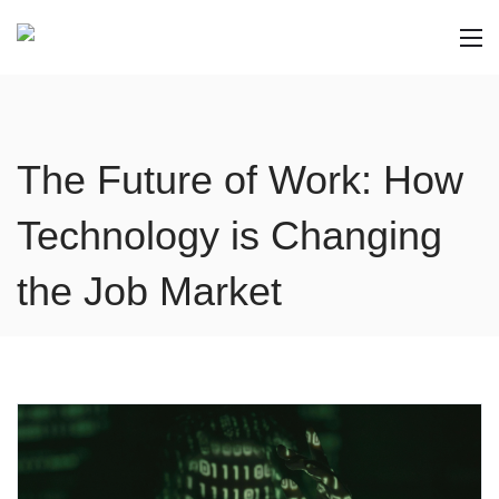
The Future of Work: How
Technology is Changing
the Job Market