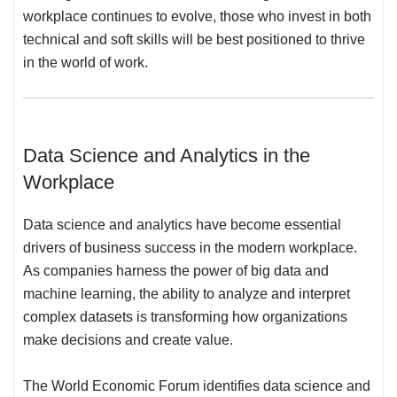
workplace continues to evolve, those who invest in both
technical and soft skills will be best positioned to thrive
in the world of work.
Data Science and Analytics in the
Workplace
Data science and analytics have become essential
drivers of business success in the modern workplace.
As companies harness the power of big data and
machine learning, the ability to analyze and interpret
complex datasets is transforming how organizations
make decisions and create value.
The World Economic Forum identifies data science and