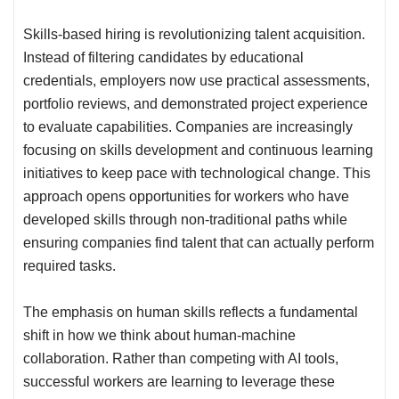
Skills-based hiring is revolutionizing talent acquisition.
Instead of filtering candidates by educational
credentials, employers now use practical assessments,
portfolio reviews, and demonstrated project experience
to evaluate capabilities. Companies are increasingly
focusing on skills development and continuous learning
initiatives to keep pace with technological change. This
approach opens opportunities for workers who have
developed skills through non-traditional paths while
ensuring companies find talent that can actually perform
required tasks.
The emphasis on human skills reflects a fundamental
shift in how we think about human-machine
collaboration. Rather than competing with AI tools,
successful workers are learning to leverage these