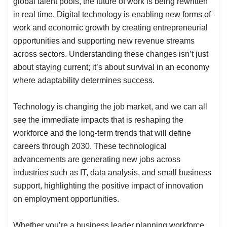
global talent pools, the future of work is being rewritten
in real time. Digital technology is enabling new forms of
work and economic growth by creating entrepreneurial
opportunities and supporting new revenue streams
across sectors. Understanding these changes isn’t just
about staying current; it’s about survival in an economy
where adaptability determines success.
Technology is changing the job market, and we can all
see the immediate impacts that is reshaping the
workforce and the long-term trends that will define
careers through 2030. These technological
advancements are generating new jobs across
industries such as IT, data analysis, and small business
support, highlighting the positive impact of innovation
on employment opportunities.
Whether you’re a business leader planning workforce