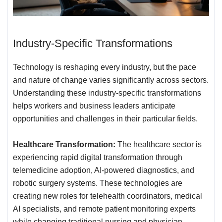
Industry-Specific Transformations
Technology is reshaping every industry, but the pace
and nature of change varies significantly across sectors.
Understanding these industry-specific transformations
helps workers and business leaders anticipate
opportunities and challenges in their particular fields.
Healthcare Transformation:
The healthcare sector is
experiencing rapid digital transformation through
telemedicine adoption, AI-powered diagnostics, and
robotic surgery systems. These technologies are
creating new roles for telehealth coordinators, medical
AI specialists, and remote patient monitoring experts
while changing traditional nursing and physician