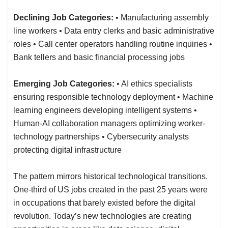
Declining Job Categories:
• Manufacturing assembly
line workers • Data entry clerks and basic administrative
roles • Call center operators handling routine inquiries •
Bank tellers and basic financial processing jobs
Emerging Job Categories:
• AI ethics specialists
ensuring responsible technology deployment • Machine
learning engineers developing intelligent systems •
Human-AI collaboration managers optimizing worker-
technology partnerships • Cybersecurity analysts
protecting digital infrastructure
The pattern mirrors historical technological transitions.
One-third of US jobs created in the past 25 years were
in occupations that barely existed before the digital
revolution. Today’s new technologies are creating