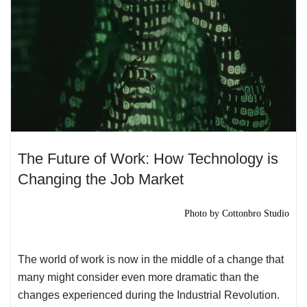
The Future of Work: How Technology is
Changing the Job Market
Photo by
Cottonbro Studio
The world of work is now in the middle of a change that
many might consider even more dramatic than the
changes experienced during the Industrial Revolution.