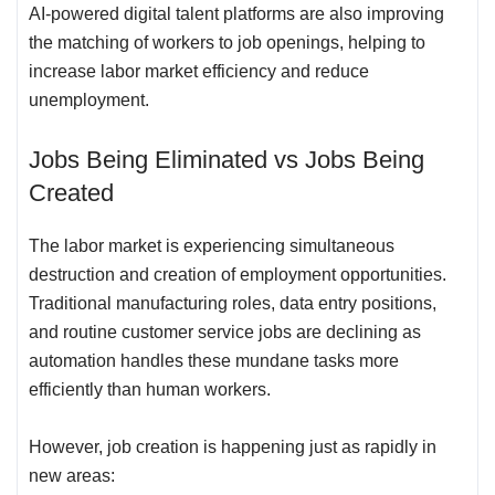
AI-powered digital talent platforms are also improving
the matching of workers to job openings, helping to
increase labor market efficiency and reduce
unemployment.
Jobs Being Eliminated vs Jobs Being
Created
The labor market is experiencing simultaneous
destruction and creation of employment opportunities.
Traditional manufacturing roles, data entry positions,
and routine customer service jobs are declining as
automation handles these mundane tasks more
efficiently than human workers.
However, job creation is happening just as rapidly in
new areas: