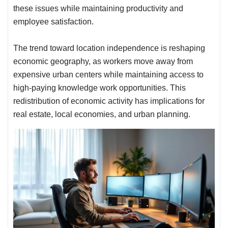
these issues while maintaining productivity and
employee satisfaction.
The trend toward location independence is reshaping
economic geography, as workers move away from
expensive urban centers while maintaining access to
high-paying knowledge work opportunities. This
redistribution of economic activity has implications for
real estate, local economies, and urban planning.