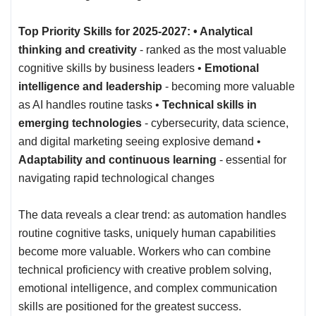
Top Priority Skills for 2025-2027: • Analytical
thinking and creativity
- ranked as the most valuable
cognitive skills by business leaders •
Emotional
intelligence and leadership
- becoming more valuable
as AI handles routine tasks •
Technical skills in
emerging technologies
- cybersecurity, data science,
and digital marketing seeing explosive demand •
Adaptability and continuous learning
- essential for
navigating rapid technological changes
The data reveals a clear trend: as automation handles
routine cognitive tasks, uniquely human capabilities
become more valuable. Workers who can combine
technical proficiency with creative problem solving,
emotional intelligence, and complex communication
skills are positioned for the greatest success.