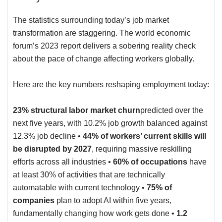
The statistics surrounding today’s job market
transformation are staggering. The world economic
forum’s 2023 report delivers a
sobering reality check
about the pace of change affecting workers globally.
Here are the key numbers reshaping employment today:
23% structural labor market churn
predicted over the
next five years, with 10.2% job growth balanced against
12.3% job decline •
44% of workers’ current skills will
be disrupted by 2027
, requiring massive reskilling
efforts across all industries •
60% of occupations
have
at least 30% of activities that are technically
automatable with current technology •
75% of
companies
plan to adopt AI within five years,
fundamentally changing how work gets done •
1.2