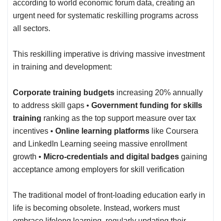
according to world economic forum data, creating an
urgent need for systematic reskilling programs across
all sectors.
This reskilling imperative is driving massive investment
in training and development:
Corporate training budgets
increasing 20% annually
to address skill gaps •
Government funding for skills
training
ranking as the top support measure over tax
incentives •
Online learning platforms
like Coursera
and LinkedIn Learning seeing massive enrollment
growth •
Micro-credentials and digital badges
gaining
acceptance among employers for skill verification
The traditional model of front-loading education early in
life is becoming obsolete. Instead, workers must
embrace lifelong learning, regularly updating their