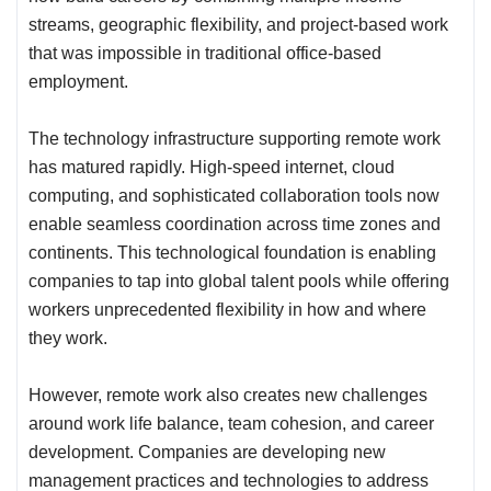
streams, geographic flexibility, and project-based work
that was impossible in traditional office-based
employment.
The technology infrastructure supporting remote work
has matured rapidly. High-speed internet, cloud
computing, and sophisticated collaboration tools now
enable seamless coordination across time zones and
continents. This technological foundation is enabling
companies to tap into global talent pools while offering
workers unprecedented flexibility in how and where
they work.
However, remote work also creates new challenges
around work life balance, team cohesion, and career
development. Companies are developing new
management practices and technologies to address