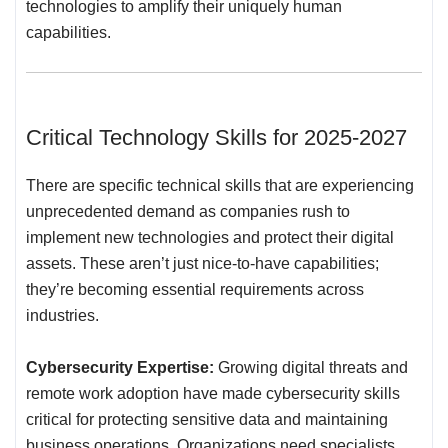
technologies to amplify their uniquely human
capabilities.
Critical Technology Skills for 2025-2027
There are specific technical skills that are experiencing
unprecedented demand as companies rush to
implement new technologies and protect their digital
assets. These aren’t just nice-to-have capabilities;
they’re becoming essential requirements across
industries.
Cybersecurity Expertise:
Growing digital threats and
remote work adoption have made cybersecurity skills
critical for protecting sensitive data and maintaining
business operations. Organizations need specialists