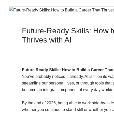
Future‑Ready Skills: How t
Thrives with AI
Future Ready Skills: How to Build a Career That 
You’ve probably noticed it already, AI isn't on its w
streamline our personal lives, or through tools tha
become an integral component of every day working 
By the end of 2026, being able to work side-by-side wi
whether you continue to stand still or whether you 