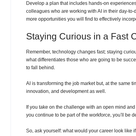
Develop a plan that includes hands-on experiences,
colleagues who are working with AI in their day-to-
more opportunities you will find to effectively incorp
Staying Curious in a Fast
Remember, technology changes fast; staying curiou
what differentiates those who are going to be succ
to fall behind.
AI is transforming the job market but, at the same tim
innovation, and development as well.
If you take on the challenge with an open mind and a
you continue to be part of the workforce, you'll be de
So, ask yourself: what would your career look like 