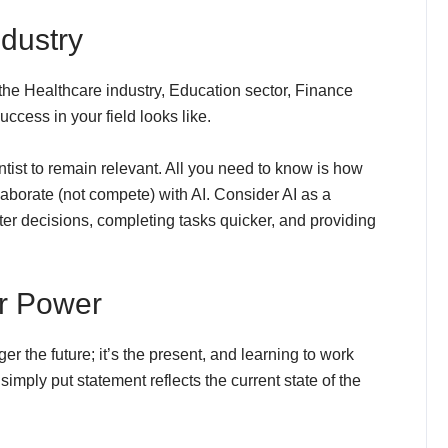
ndustry
 the Healthcare industry, Education sector, Finance
uccess in your field looks like.
ist to remain relevant. All you need to know is how
laborate (not compete) with AI. Consider AI as a
er decisions, completing tasks quicker, and providing
r Power
r the future; it’s the present, and learning to work
 simply put statement reflects the current state of the