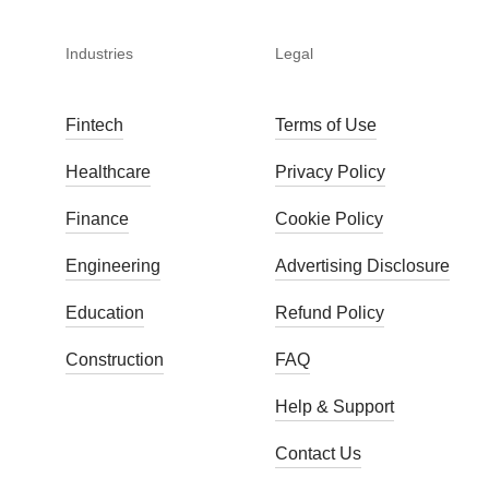
Industries
Legal
Fintech
Terms of Use
Healthcare
Privacy Policy
Finance
Cookie Policy
Engineering
Advertising Disclosure
Education
Refund Policy
Construction
FAQ
Help & Support
Contact Us