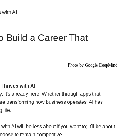
o Build a Career That
Photo by
Google DeepMind
Thrives with AI
ay; it's already here. Whether through apps that
t are transforming how business operates, AI has
life.
th AI will be less about if you want to; it'll be about
choose to remain competitive.