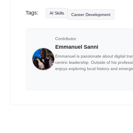
Tags:
AI Skills
Career Development
Contributor
Emmanuel Sanni
Emmanuel is passionate about digital tra
centric leadership. Outside of his professi
enjoys exploring local history and emergi