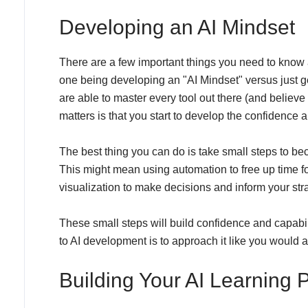
Developing an AI Mindset
There are a few important things you need to know 
one being developing an "AI Mindset" versus just gett
are able to master every tool out there (and believe
matters is that you start to develop the confidence 
The best thing you can do is take small steps to be
This might mean using automation to free up time fo
visualization to make decisions and inform your str
These small steps will build confidence and capabil
to AI development is to approach it like you would a
Building Your AI Learning 