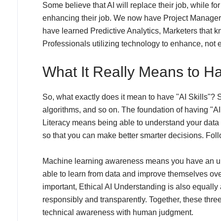
Some believe that AI will replace their job, while for
enhancing their job. We now have Project Manager
have learned Predictive Analytics, Marketers that kn
Professionals utilizing technology to enhance, not el
What It Really Means to Hav
So, what exactly does it mean to have "AI Skills"? Si
algorithms, and so on. The foundation of having "AI 
Literacy means being able to understand your data a
so that you can make better smarter decisions. Fo
Machine learning awareness means you have an und
able to learn from data and improve themselves ove
important, Ethical AI Understanding is also equally 
responsibly and transparently. Together, these three 
technical awareness with human judgment.