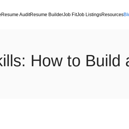
e
Resume Audit
Resume Builder
Job Fit
Job Listings
Resources
Bl
lls: How to Build