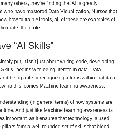
 many others, they're finding that AI is greatly
s who have mastered Data Visualization, Nurses that
ow how to train AI tools, all of these are examples of
iminate, their role.
e “AI Skills”
mply put, it isn't just about writing code, developing
Skills" begins with being literate in data. Data
nd being able to recognize patterns within that data
llowing this, comes Machine learning awareness.
erstanding (in general terms) of how systems are
r time. And just like Machine learning awareness is
as important, as it ensures that technology is used
pillars form a well-rounded set of skills that blend