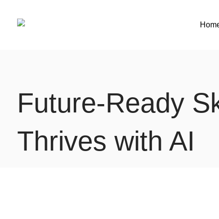
Hom
Future‑Ready Ski
Thrives with AI