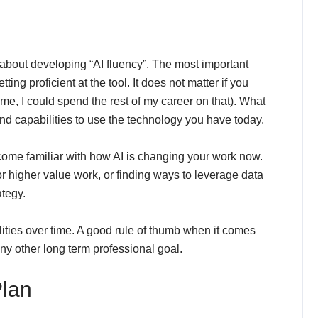
about developing “AI fluency”. The most important
ing proficient at the tool. It does not matter if you
 me, I could spend the rest of my career on that). What
and capabilities to use the technology you have today.
come familiar with how AI is changing your work now.
r higher value work, or finding ways to leverage data
ategy.
ities over time. A good rule of thumb when it comes
ny other long term professional goal.
Plan