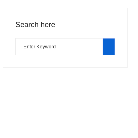
Search here