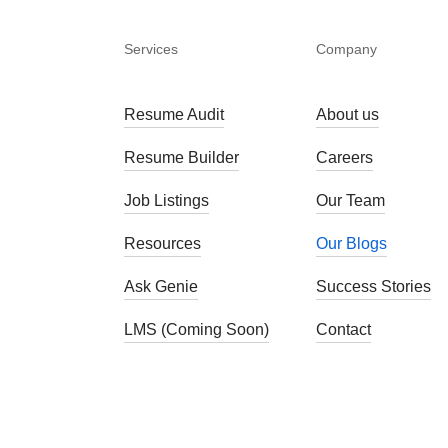
Services
Company
Resume Audit
About us
Resume Builder
Careers
Job Listings
Our Team
Resources
Our Blogs
Ask Genie
Success Stories
LMS (Coming Soon)
Contact