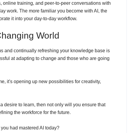
 online training, and peer-to-peer conversations with
day work. The more familiar you become with AI, the
orate it into your day-to-day workflow.
 Changing World
s and continually refreshing your knowledge base is
essful at adapting to change and those who are going
e, it's opening up new possibilities for creativity,
 desire to learn, then not only will you ensure that
fining the workforce for the future.
if you had mastered AI today?