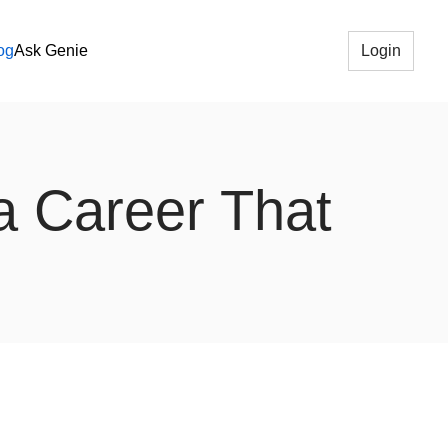
og
Ask Genie
Login
 a Career That