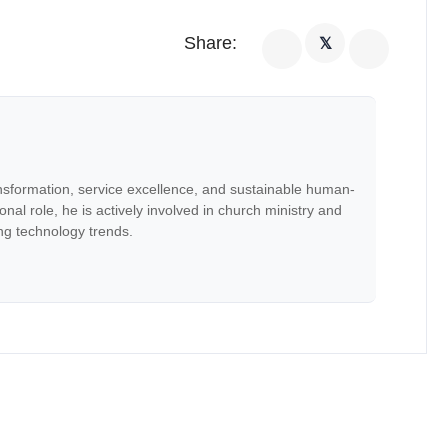
Share:
𝕏
nsformation, service excellence, and sustainable human-
onal role, he is actively involved in church ministry and
ng technology trends.