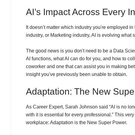
AI’s Impact Across Every I
It doesn’t matter which industry you're employed in
industry, or Marketing industry, AI is evolving what s
The good news is you don't need to be a Data Scient
AI functions, what AI can do for you, and how to col
coworker and one that can assist you in making bett
insight you've previously been unable to obtain.
Adaptation: The New Supe
As Career Expert, Sarah Johnson said “AI is no longe
with it is essential for every professional.” This very
workplace: Adaptation is the New Super Power.