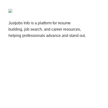
Justjobs Info is a platform for resume
building, job search, and career resources,
helping professionals advance and stand out.